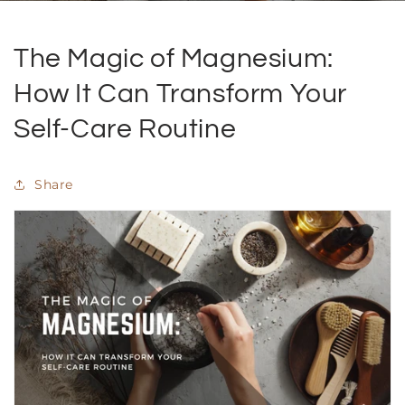
The Magic of Magnesium:
How It Can Transform Your
Self-Care Routine
Share