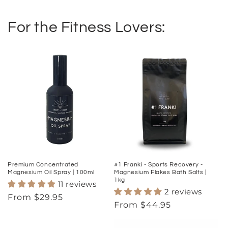
For the Fitness Lovers:
Premium Concentrated
#1 Franki - Sports Recovery -
Magnesium Oil Spray | 100ml
Magnesium Flakes Bath Salts |
1kg
11 reviews
2 reviews
Regular
From $29.95
Regular
From $44.95
price
price