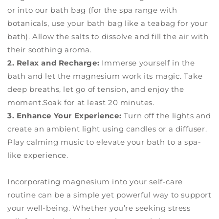
or into our bath bag (for the spa range with
botanicals, use your bath bag like a teabag for your
bath). Allow the salts to dissolve and fill the air with
their soothing aroma.
2. Relax and Recharge:
Immerse yourself in the
bath and let the magnesium work its magic. Take
deep breaths, let go of tension, and enjoy the
moment.Soak for at least 20 minutes.
3. Enhance Your Experience:
Turn off the lights and
create an ambient light using candles or a diffuser.
Play calming music to elevate your bath to a spa-
like experience.
Incorporating magnesium into your self-care
routine can be a simple yet powerful way to support
your well-being. Whether you’re seeking stress