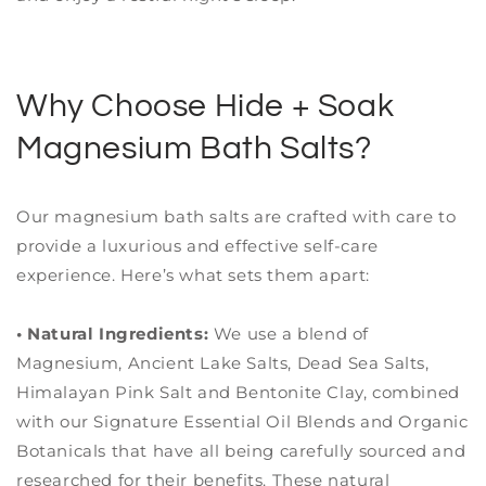
Why Choose Hide + Soak
Magnesium Bath Salts?
Our magnesium bath salts are crafted with care to
provide a luxurious and effective self-care
experience. Here’s what sets them apart:
• Natural Ingredients:
We use a blend of
Magnesium, Ancient Lake Salts, Dead Sea Salts,
Himalayan Pink Salt and Bentonite Clay, combined
with our Signature Essential Oil Blends and Organic
Botanicals that have all being carefully sourced and
researched for their benefits. These natural