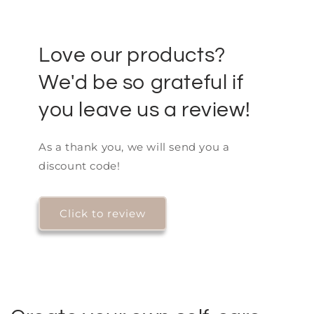
Love our products?
We'd be so grateful if
you leave us a review!
As a thank you, we will send you a
discount code!
Click to review