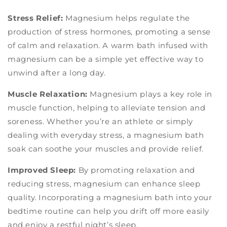
Stress Relief:
Magnesium helps regulate the
production of stress hormones, promoting a sense
of calm and relaxation. A warm bath infused with
magnesium can be a simple yet effective way to
unwind after a long day.
Muscle Relaxation:
Magnesium plays a key role in
muscle function, helping to alleviate tension and
soreness. Whether you’re an athlete or simply
dealing with everyday stress, a magnesium bath
soak can soothe your muscles and provide relief.
Improved Sleep:
By promoting relaxation and
reducing stress, magnesium can enhance sleep
quality. Incorporating a magnesium bath into your
bedtime routine can help you drift off more easily
and enjoy a restful night’s sleep.