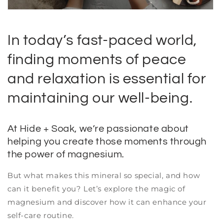
In today’s fast-paced world,
finding moments of peace
and relaxation is essential for
maintaining our well-being.
At Hide + Soak, we’re passionate about
helping you create those moments through
the power of magnesium.
But what makes this mineral so special, and how
can it benefit you? Let’s explore the magic of
magnesium and discover how it can enhance your
self-care routine.