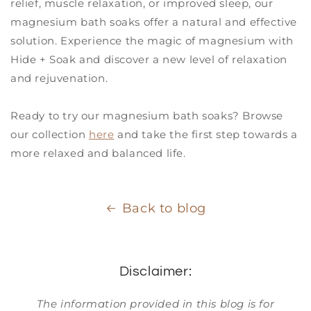
relief, muscle relaxation, or improved sleep, our
magnesium bath soaks offer a natural and effective
solution. Experience the magic of magnesium with
Hide + Soak and discover a new level of relaxation
and rejuvenation.
Ready to try our magnesium bath soaks? Browse
our collection
here
and take the first step towards a
more relaxed and balanced life.
Back to blog
Disclaimer:
The information provided in this blog is for