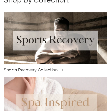
Shop by Collection:
Sports Recovery Collection