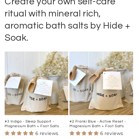
Create your own self-care
ritual with mineral rich,
aromatic bath salts by Hide +
Soak.
#3 Indigo - Sleep Support -
#2 Franki Blue - Active Reset -
Magnesium Bath + Foot Salts
Magnesium Bath + Foot Salts
6 reviews
6 reviews