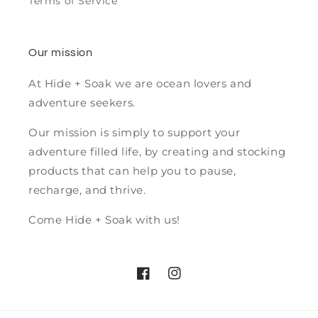
Terms of Service
Our mission
At Hide + Soak we are ocean lovers and
adventure seekers.
Our mission is simply to support your
adventure filled life, by creating and stocking
products that can help you to pause,
recharge, and thrive.
Come Hide + Soak with us!
Facebook
Instagram