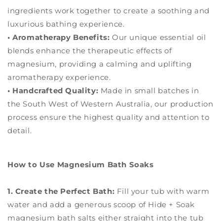
ingredients work together to create a soothing and
luxurious bathing experience.
• Aromatherapy Benefits:
Our unique essential oil
blends enhance the therapeutic effects of
magnesium, providing a calming and uplifting
aromatherapy experience.
• Handcrafted Quality:
Made in small batches in
the South West of Western Australia, our production
process ensure the highest quality and attention to
detail.
How to Use Magnesium Bath Soaks
1. Create the Perfect Bath:
Fill your tub with warm
water and add a generous scoop of Hide + Soak
magnesium bath salts either straight into the tub