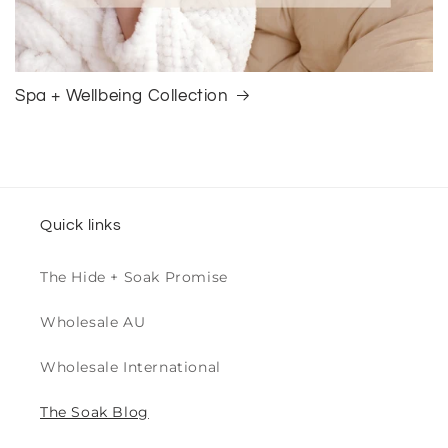
Spa + Wellbeing Collection
Quick links
The Hide + Soak Promise
Wholesale AU
Wholesale International
The Soak Blog