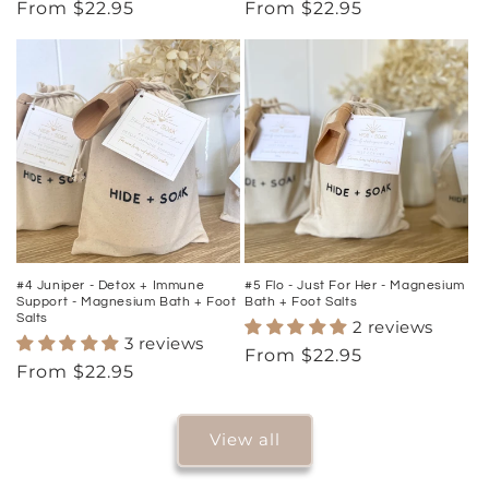
Regular
From $22.95
Regular
From $22.95
price
price
#4 Juniper - Detox + Immune
#5 Flo - Just For Her - Magnesium
Support - Magnesium Bath + Foot
Bath + Foot Salts
Salts
2 reviews
3 reviews
Regular
From $22.95
Regular
From $22.95
price
price
View all