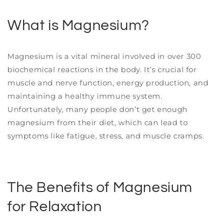
What is Magnesium?
Magnesium is a vital mineral involved in over 300
biochemical reactions in the body. It’s crucial for
muscle and nerve function, energy production, and
maintaining a healthy immune system.
Unfortunately, many people don’t get enough
magnesium from their diet, which can lead to
symptoms like fatigue, stress, and muscle cramps.
The Benefits of Magnesium
for Relaxation