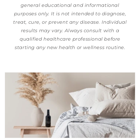
general educational and informational
purposes only. It is not intended to diagnose,
treat, cure, or prevent any disease. Individual
results may vary. Always consult with a
qualified healthcare professional before
starting any new health or wellness routine.