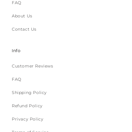
FAQ
About Us
Contact Us
Info
Customer Reviews
FAQ
Shipping Policy
Refund Policy
Privacy Policy