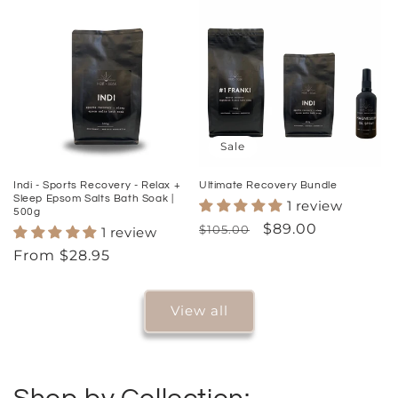
Sale
Indi - Sports Recovery - Relax +
Ultimate Recovery Bundle
Sleep Epsom Salts Bath Soak |
1 review
500g
Regular
Sale
$89.00
$105.00
1 review
price
price
Regular
From $28.95
price
View all