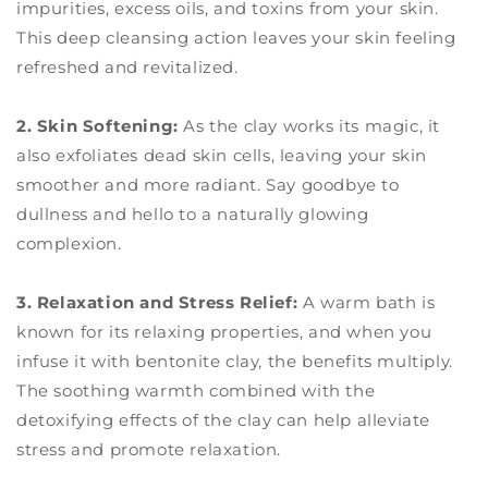
impurities, excess oils, and toxins from your skin.
This deep cleansing action leaves your skin feeling
refreshed and revitalized.
2. Skin Softening:
As the clay works its magic, it
also exfoliates dead skin cells, leaving your skin
smoother and more radiant. Say goodbye to
dullness and hello to a naturally glowing
complexion.
3. Relaxation and Stress Relief:
A warm bath is
known for its relaxing properties, and when you
infuse it with bentonite clay, the benefits multiply.
The soothing warmth combined with the
detoxifying effects of the clay can help alleviate
stress and promote relaxation.