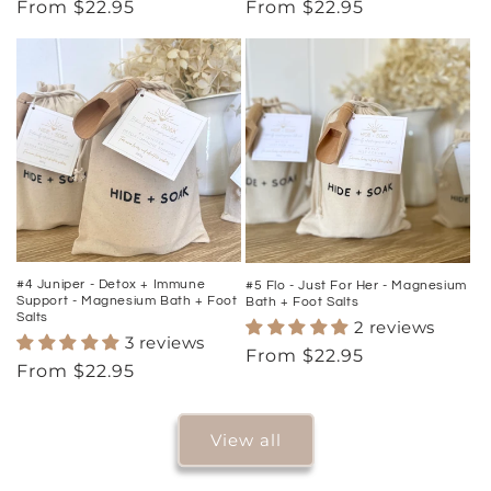
Regular
From $22.95
Regular
From $22.95
price
price
#4 Juniper - Detox + Immune
#5 Flo - Just For Her - Magnesium
Support - Magnesium Bath + Foot
Bath + Foot Salts
Salts
2 reviews
3 reviews
Regular
From $22.95
Regular
From $22.95
price
price
View all