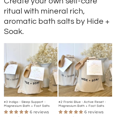
Create your own self-care
ritual with mineral rich,
aromatic bath salts by Hide +
Soak.
#3 Indigo - Sleep Support -
#2 Franki Blue - Active Reset -
Magnesium Bath + Foot Salts
Magnesium Bath + Foot Salts
6 reviews
6 reviews