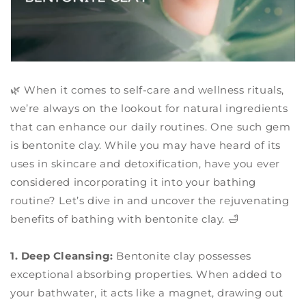
🌿 When it comes to self-care and wellness rituals,
we’re always on the lookout for natural ingredients
that can enhance our daily routines. One such gem
is bentonite clay. While you may have heard of its
uses in skincare and detoxification, have you ever
considered incorporating it into your bathing
routine? Let’s dive in and uncover the rejuvenating
benefits of bathing with bentonite clay. 🛁
1. Deep Cleansing:
Bentonite clay possesses
exceptional absorbing properties. When added to
your bathwater, it acts like a magnet, drawing out