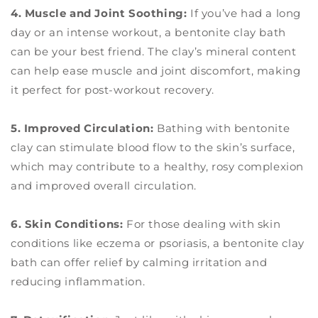
4. Muscle and Joint Soothing:
If you’ve had a long
day or an intense workout, a bentonite clay bath
can be your best friend. The clay’s mineral content
can help ease muscle and joint discomfort, making
it perfect for post-workout recovery.
5. Improved Circulation:
Bathing with bentonite
clay can stimulate blood flow to the skin’s surface,
which may contribute to a healthy, rosy complexion
and improved overall circulation.
6. Skin Conditions:
For those dealing with skin
conditions like eczema or psoriasis, a bentonite clay
bath can offer relief by calming irritation and
reducing inflammation.