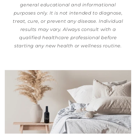
general educational and informational
purposes only. It is not intended to diagnose,
treat, cure, or prevent any disease. Individual
results may vary. Always consult with a
qualified healthcare professional before
starting any new health or wellness routine.