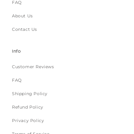
FAQ
About Us
Contact Us
Info
Customer Reviews
FAQ
Shipping Policy
Refund Policy
Privacy Policy