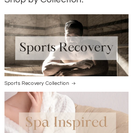
Sports Recovery Collection