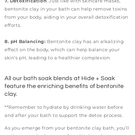
7. Detoxification
: Just like with skincare masks,
bentonite clay in your bath can help remove toxins
from your body, aiding in your overall detoxification
efforts.
8. pH Balancing:
Bentonite clay has an alkalizing
effect on the body, which can help balance your
skin’s pH, leading to a healthier complexion.
All our bath soak blends at Hide + Soak
feature the enriching benefits of bentonite
clay.
**Remember to hydrate by drinking water before
and after your bath to support the detox process.
As you emerge from your bentonite clay bath, you’ll