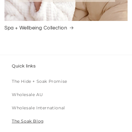
Spa + Wellbeing Collection
Quick links
The Hide + Soak Promise
Wholesale AU
Wholesale International
The Soak Blog