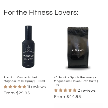
For the Fitness Lovers:
Premium Concentrated
#1 Franki - Sports Recovery -
Magnesium Oil Spray | 100ml
Magnesium Flakes Bath Salts |
1kg
11 reviews
2 reviews
Regular
From $29.95
Regular
From $44.95
price
price