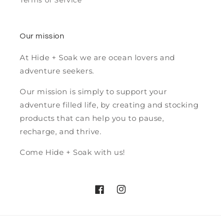
Terms of Service
Our mission
At Hide + Soak we are ocean lovers and
adventure seekers.
Our mission is simply to support your
adventure filled life, by creating and stocking
products that can help you to pause,
recharge, and thrive.
Come Hide + Soak with us!
Facebook
Instagram