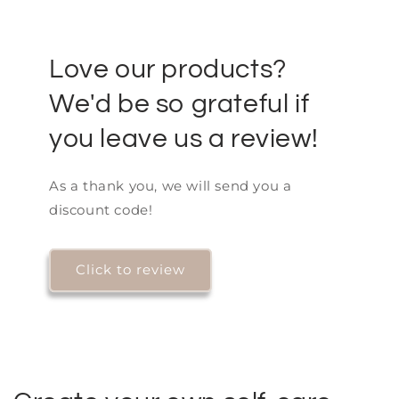
Love our products?
We'd be so grateful if
you leave us a review!
As a thank you, we will send you a
discount code!
Click to review