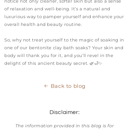
notice not only cleaner, softer skin but also a sense
of relaxation and well-being. It’s a natural and
luxurious way to pamper yourself and enhance your
overall health and beauty routine.
So, why not treat yourself to the magic of soaking in
one of our bentonite clay bath soaks? Your skin and
body will thank you for it, and you’ll revel in the
delight of this ancient beauty secret. 🌿🛁✨
Back to blog
Disclaimer:
The information provided in this blog is for