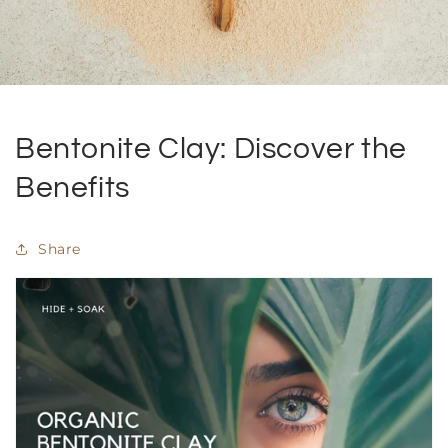
Bentonite Clay: Discover the
Benefits
Share