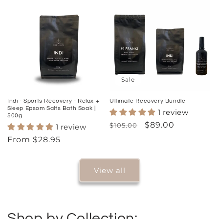
Sale
Indi - Sports Recovery - Relax +
Ultimate Recovery Bundle
Sleep Epsom Salts Bath Soak |
1 review
500g
Regular
Sale
$89.00
$105.00
1 review
price
price
Regular
From $28.95
price
View all
Shop by Collection: